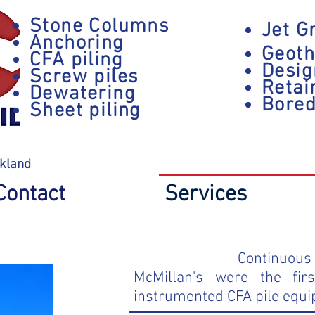
Stone Columns
Jet G
Anchoring
Geoth
CFA piling
Desig
Screw piles
Retai
Dewatering
Bored
Sheet piling
kland
Contact
Services
Continuous 
McMillan's were the fir
instrumented CFA pile equi