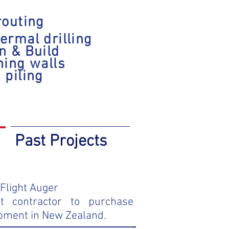
routing
ermal drilling
n & Build
ning walls
 piling
Past Projects
Flight Auger
st contractor to purchase
pment in New Zealand.