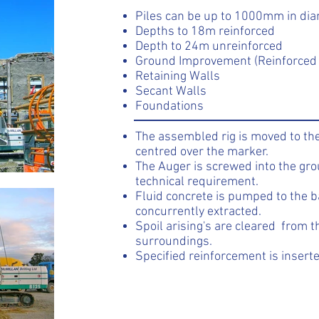
Piles can be up to 1000mm in di
Depths to 18m reinforced
Depth to 24m unreinforced
Ground Improvement (Reinforced 
Retaining Walls
Secant Walls
Foundations
The assembled rig is moved to the
centred over the marker.
The Auger is screwed into the gr
technical requirement.
Fluid concrete is pumped to the b
concurrently extracted.
Spoil arising's are cleared from 
surroundings.
Specified reinforcement is inserte