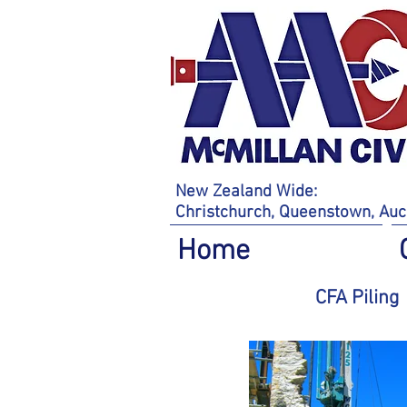
New Zealand Wide:
Christchurch,
Queenstown,
Auc
Home
CFA Piling