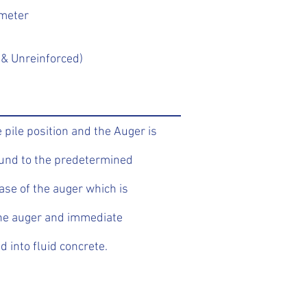
ameter
& Unreinforced)
 pile position and the Auger is
ound to the predetermined
ase of the auger which is
the auger and immediate
d into fluid concrete.